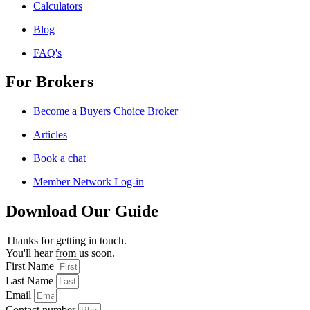
Calculators
Blog
FAQ's
For Brokers
Become a Buyers Choice Broker
Articles
Book a chat
Member Network Log-in
Download Our Guide
Thanks for getting in touch.
You'll hear from us soon.
First Name
Last Name
Email
Contact number