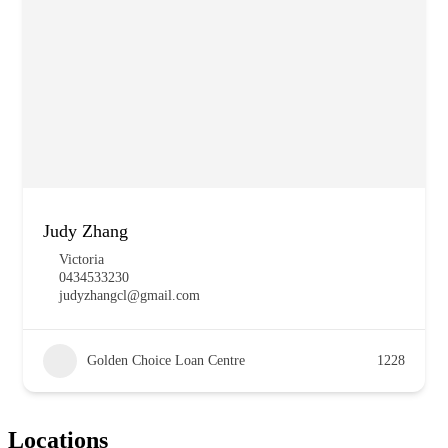
Judy Zhang
Victoria
0434533230
judyzhangcl@gmail.com
Golden Choice Loan Centre
1228
Locations