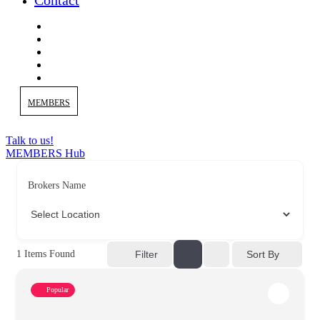
Contact
MEMBERS
Talk to us!
MEMBERS Hub
Brokers Name
Sort By
1
Items Found
Filter
Popular