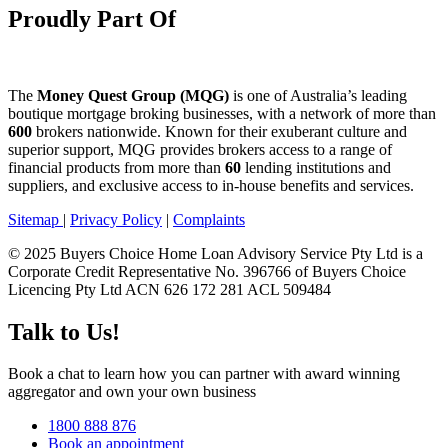
Proudly Part Of
The
Money Quest Group (MQG)
is one of Australia’s leading
boutique mortgage broking businesses, with a network of more than
600
brokers nationwide. Known for their exuberant culture and
superior support, MQG provides brokers access to a range of
financial products from more than
60
lending institutions and
suppliers, and exclusive access to in-house benefits and services.
Sitemap
|
Privacy Policy
|
Complaints
© 2025 Buyers Choice Home Loan Advisory Service Pty Ltd is a
Corporate Credit Representative No. 396766 of Buyers Choice
Licencing Pty Ltd ACN 626 172 281 ACL 509484
Talk to Us!
Book a chat to learn how you can partner with award winning
aggregator and own your own business
1800 888 876
Book an appointment