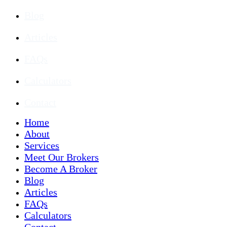
Blog
Articles
FAQs
Calculators
Contact
Home
About
Services
Meet Our Brokers
Become A Broker
Blog
Articles
FAQs
Calculators