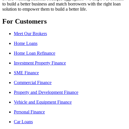
to build a better business and match borrowers with the right loan
solution to empower them to build a better life.
For Customers
Meet Our Brokers
Home Loans
Home Loan Refinance
Investment Property Finance
SME Finance
Commercial Finance
Property and Development Finance
Vehicle and Equipment Finance
Personal Finance
Car Loans