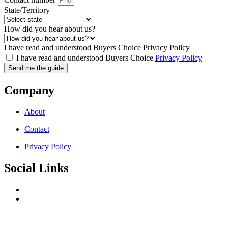
State/Territory
How did you hear about us?
I have read and understood Buyers Choice Privacy Policy
I have read and understood Buyers Choice
Privacy Policy
Send me the guide
Company
About
Contact
Privacy Policy
Social Links