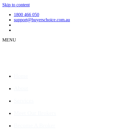
Skip to content
1800 466 050
support@buyerschoice.com.au
MENU
Home
About
Services
Meet Our Brokers
Become A Broker