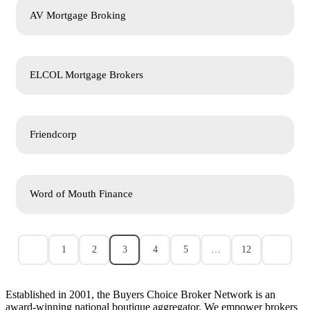
AV Mortgage Broking
ELCOL Mortgage Brokers
Friendcorp
Word of Mouth Finance
1
2
3
4
5
…
12
Established in 2001, the Buyers Choice Broker Network is an
award-winning national boutique aggregator. We empower brokers