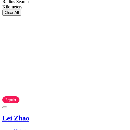
Radius Search
Kilometers
Clear All
Popular
Lei Zhao