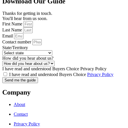
Download Our Guide
Thanks for getting in touch.
You'll hear from us soon.
First Name
Last Name
Email
Contact number
State/Territory
How did you hear about us?
I have read and understood Buyers Choice Privacy Policy
I have read and understood Buyers Choice
Privacy Policy
Send me the guide
Company
About
Contact
Privacy Policy