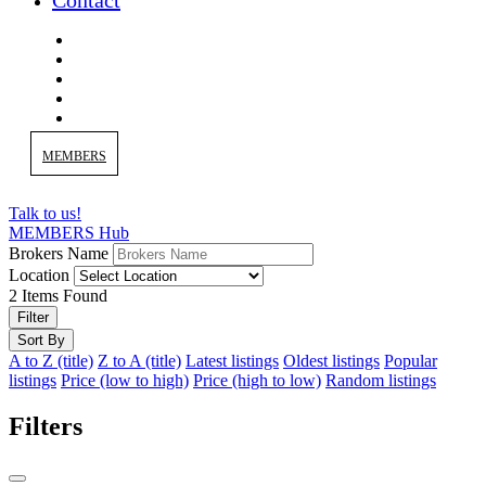
Contact
MEMBERS
Talk to us!
MEMBERS Hub
Brokers Name
Location
2
Items Found
Filter
Sort By
A to Z (title)
Z to A (title)
Latest listings
Oldest listings
Popular
listings
Price (low to high)
Price (high to low)
Random listings
Filters