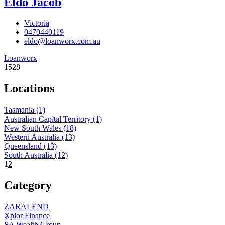
Eldo Jacob
Victoria
0470440119
eldo@loanworx.com.au
Loanworx
1528
Locations
Tasmania
(1)
Australian Capital Territory
(1)
New South Wales
(18)
Western Australia
(13)
Queensland
(13)
South Australia
(12)
1
2
Category
ZARALEND
Xplor Finance
SA Wealth Group