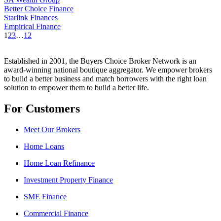
Better Choice Finance
Starlink Finances
Empirical Finance
1
2
3
…
12
Established in 2001, the Buyers Choice Broker Network is an
award-winning national boutique aggregator. We empower brokers
to build a better business and match borrowers with the right loan
solution to empower them to build a better life.
For Customers
Meet Our Brokers
Home Loans
Home Loan Refinance
Investment Property Finance
SME Finance
Commercial Finance