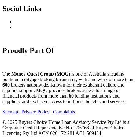
Social Links
Proudly Part Of
The
Money Quest Group (MQG)
is one of Australia’s leading
boutique mortgage broking businesses, with a network of more than
600
brokers nationwide. Known for their exuberant culture and
superior support, MQG provides brokers access to a range of
financial products from more than
60
lending institutions and
suppliers, and exclusive access to in-house benefits and services.
Sitemap
|
Privacy Policy
|
Complaints
© 2025 Buyers Choice Home Loan Advisory Service Pty Ltd is a
Corporate Credit Representative No. 396766 of Buyers Choice
Licencing Pty Ltd ACN 626 172 281 ACL 509484