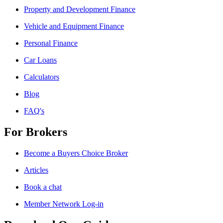
Property and Development Finance
Vehicle and Equipment Finance
Personal Finance
Car Loans
Calculators
Blog
FAQ's
For Brokers
Become a Buyers Choice Broker
Articles
Book a chat
Member Network Log-in