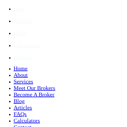
Blog
Articles
FAQs
Calculators
Contact
Home
About
Services
Meet Our Brokers
Become A Broker
Blog
Articles
FAQs
Calculators