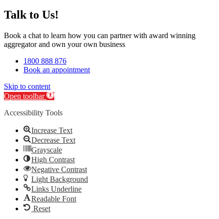
Talk to Us!
Book a chat to learn how you can partner with award winning
aggregator and own your own business
1800 888 876
Book an appointment
Skip to content
Open toolbar
Accessibility Tools
Increase Text
Decrease Text
Grayscale
High Contrast
Negative Contrast
Light Background
Links Underline
Readable Font
Reset