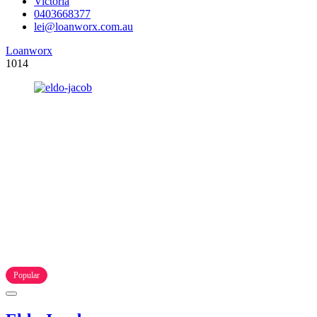
Victoria
0403668377
lei@loanworx.com.au
Loanworx
1014
Popular