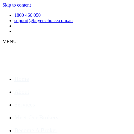
Skip to content
1800 466 050
support@buyerschoice.com.au
MENU
Home
About
Services
Meet Our Brokers
Become A Broker