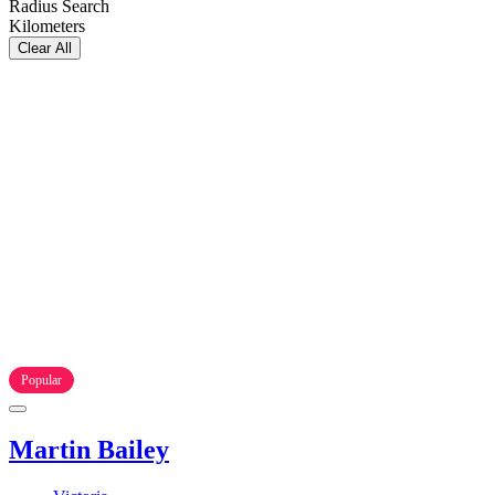
Radius Search
Kilometers
Clear All
Popular
Martin Bailey