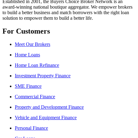
Established in 2001, the Buyers Choice Broker Network is an
award-winning national boutique aggregator. We empower brokers
to build a better business and match borrowers with the right loan
solution to empower them to build a better life.
For Customers
Meet Our Brokers
Home Loans
Home Loan Refinance
Investment Property Finance
SME Finance
Commercial Finance
Property and Development Finance
Vehicle and Equipment Finance
Personal Finance