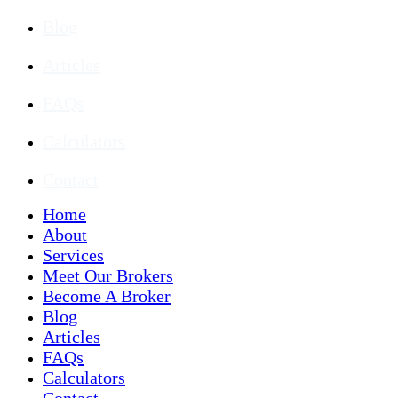
Blog
Articles
FAQs
Calculators
Contact
Home
About
Services
Meet Our Brokers
Become A Broker
Blog
Articles
FAQs
Calculators