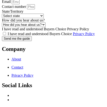
Email
Contact number
State/Territory
How did you hear about us?
I have read and understood Buyers Choice Privacy Policy
I have read and understood Buyers Choice
Privacy Policy
Send me the guide
Company
About
Contact
Privacy Policy
Social Links