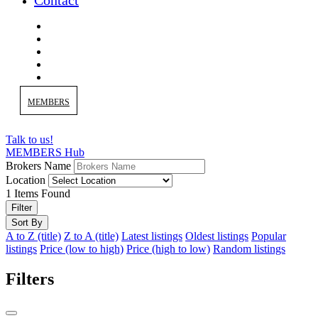
Contact
MEMBERS
Talk to us!
MEMBERS Hub
Brokers Name
Location
1
Items Found
Filter
Sort By
A to Z (title)
Z to A (title)
Latest listings
Oldest listings
Popular
listings
Price (low to high)
Price (high to low)
Random listings
Filters