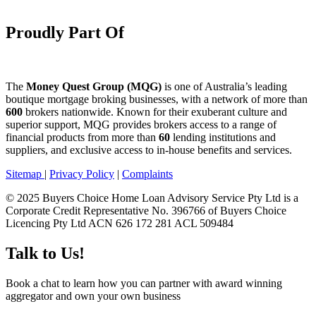
Proudly Part Of
The
Money Quest Group (MQG)
is one of Australia’s leading
boutique mortgage broking businesses, with a network of more than
600
brokers nationwide. Known for their exuberant culture and
superior support, MQG provides brokers access to a range of
financial products from more than
60
lending institutions and
suppliers, and exclusive access to in-house benefits and services.
Sitemap
|
Privacy Policy
|
Complaints
© 2025 Buyers Choice Home Loan Advisory Service Pty Ltd is a
Corporate Credit Representative No. 396766 of Buyers Choice
Licencing Pty Ltd ACN 626 172 281 ACL 509484
Talk to Us!
Book a chat to learn how you can partner with award winning
aggregator and own your own business