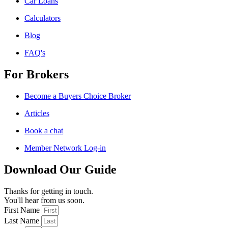
Car Loans
Calculators
Blog
FAQ's
For Brokers
Become a Buyers Choice Broker
Articles
Book a chat
Member Network Log-in
Download Our Guide
Thanks for getting in touch.
You'll hear from us soon.
First Name
Last Name