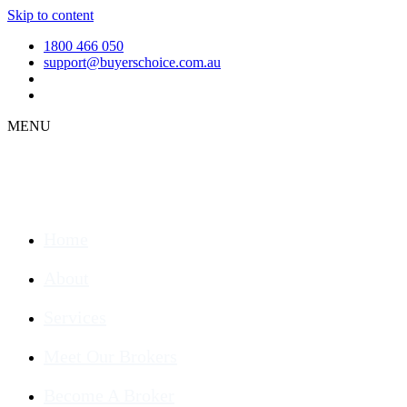
Skip to content
1800 466 050
support@buyerschoice.com.au
MENU
Home
About
Services
Meet Our Brokers
Become A Broker