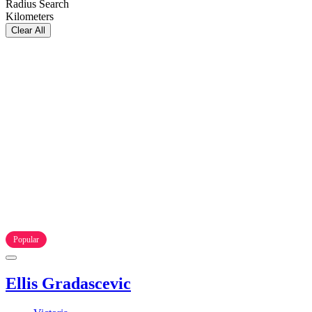
Radius Search
Kilometers
Clear All
Popular
Ellis Gradascevic