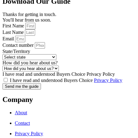
Download Our Guide
Thanks for getting in touch.
You'll hear from us soon.
First Name
Last Name
Email
Contact number
State/Territory
How did you hear about us?
I have read and understood Buyers Choice Privacy Policy
I have read and understood Buyers Choice
Privacy Policy
Send me the guide
Company
About
Contact
Privacy Policy