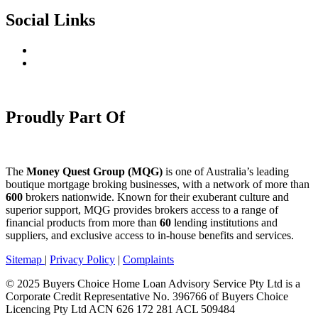
Social Links
Proudly Part Of
The
Money Quest Group (MQG)
is one of Australia’s leading
boutique mortgage broking businesses, with a network of more than
600
brokers nationwide. Known for their exuberant culture and
superior support, MQG provides brokers access to a range of
financial products from more than
60
lending institutions and
suppliers, and exclusive access to in-house benefits and services.
Sitemap
|
Privacy Policy
|
Complaints
© 2025 Buyers Choice Home Loan Advisory Service Pty Ltd is a
Corporate Credit Representative No. 396766 of Buyers Choice
Licencing Pty Ltd ACN 626 172 281 ACL 509484