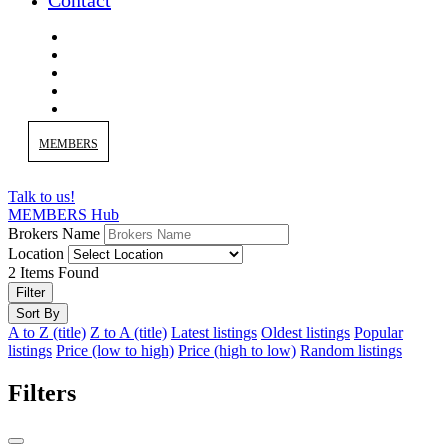
Contact
MEMBERS
Talk to us!
MEMBERS Hub
Brokers Name
Location
2
Items Found
Filter
Sort By
A to Z (title)
Z to A (title)
Latest listings
Oldest listings
Popular
listings
Price (low to high)
Price (high to low)
Random listings
Filters