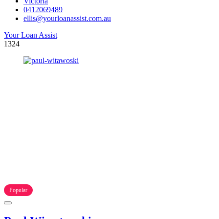
Victoria
0412069489
ellis@yourloanassist.com.au
Your Loan Assist
1324
Popular