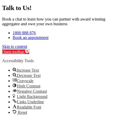
Talk to Us!
Book a chat to learn how you can partner with award winning
aggregator and own your own business
1800 888 876
Book an appointment
Skip to content
Open toolbar
Accessibility Tools
Increase Text
Decrease Text
Grayscale
High Contrast
Negative Contrast
Light Background
Links Underline
Readable Font
Reset