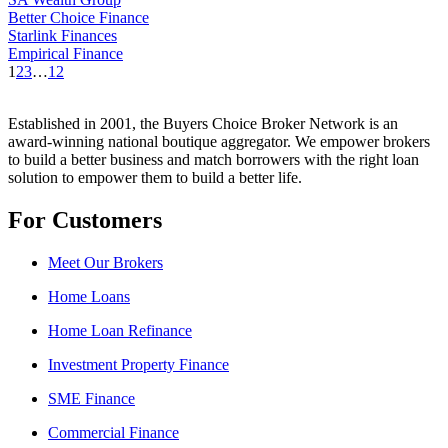
Better Choice Finance
Starlink Finances
Empirical Finance
1
2
3
…
12
Established in 2001, the Buyers Choice Broker Network is an
award-winning national boutique aggregator. We empower brokers
to build a better business and match borrowers with the right loan
solution to empower them to build a better life.
For Customers
Meet Our Brokers
Home Loans
Home Loan Refinance
Investment Property Finance
SME Finance
Commercial Finance