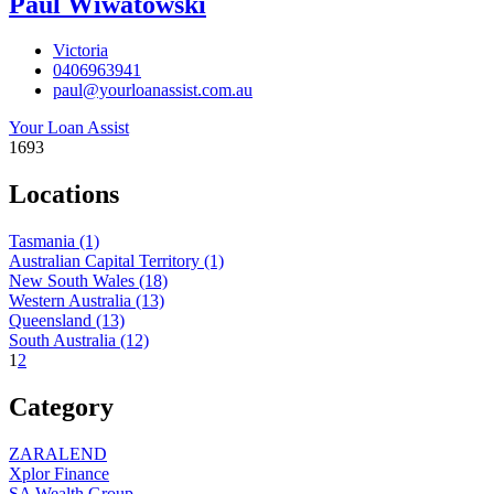
Paul Wiwatowski
Victoria
0406963941
paul@yourloanassist.com.au
Your Loan Assist
1693
Locations
Tasmania
(1)
Australian Capital Territory
(1)
New South Wales
(18)
Western Australia
(13)
Queensland
(13)
South Australia
(12)
1
2
Category
ZARALEND
Xplor Finance
SA Wealth Group