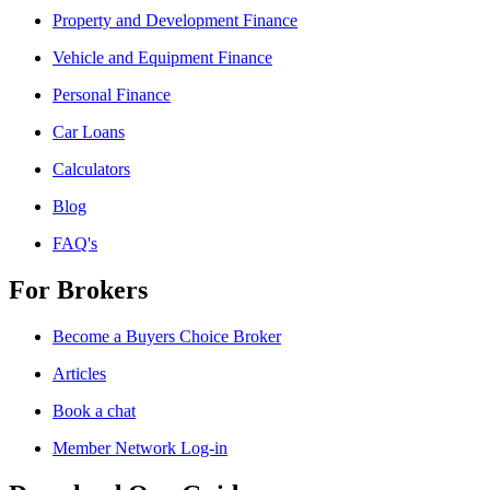
Property and Development Finance
Vehicle and Equipment Finance
Personal Finance
Car Loans
Calculators
Blog
FAQ's
For Brokers
Become a Buyers Choice Broker
Articles
Book a chat
Member Network Log-in