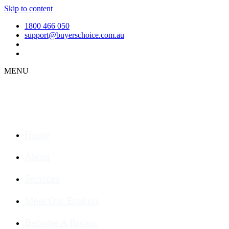
Skip to content
1800 466 050
support@buyerschoice.com.au
MENU
Home
About
Services
Meet Our Brokers
Become A Broker