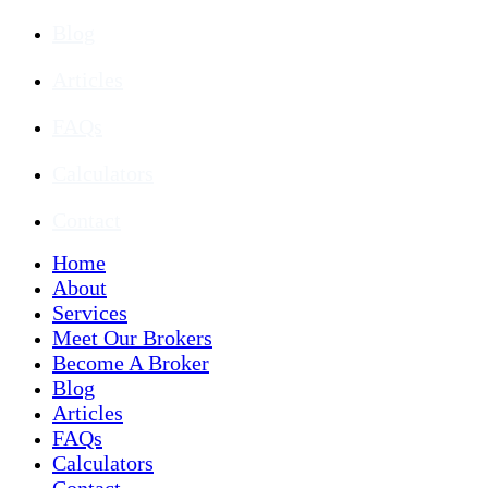
Blog
Articles
FAQs
Calculators
Contact
Home
About
Services
Meet Our Brokers
Become A Broker
Blog
Articles
FAQs
Calculators