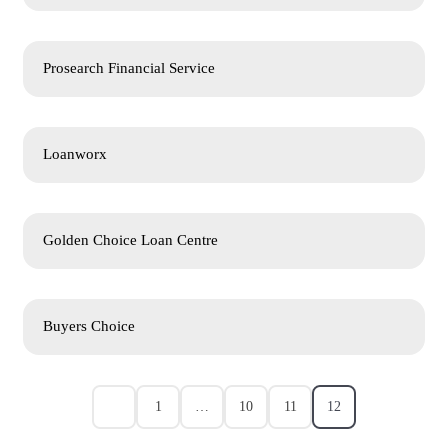
Prosearch Financial Service
Loanworx
Golden Choice Loan Centre
Buyers Choice
1
…
10
11
12