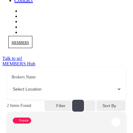
Contact
MEMBERS
Talk to us!
MEMBERS Hub
Brokers Name
Sort By
2
Items Found
Filter
Popular