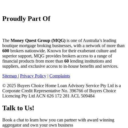
Proudly Part Of
The
Money Quest Group (MQG)
is one of Australia’s leading
boutique mortgage broking businesses, with a network of more than
600
brokers nationwide. Known for their exuberant culture and
superior support, MQG provides brokers access to a range of
financial products from more than
60
lending institutions and
suppliers, and exclusive access to in-house benefits and services.
Sitemap
|
Privacy Policy
|
Complaints
© 2025 Buyers Choice Home Loan Advisory Service Pty Ltd is a
Corporate Credit Representative No. 396766 of Buyers Choice
Licencing Pty Ltd ACN 626 172 281 ACL 509484
Talk to Us!
Book a chat to learn how you can partner with award winning
aggregator and own your own business