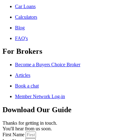
Car Loans
Calculators
Blog
FAQ's
For Brokers
Become a Buyers Choice Broker
Articles
Book a chat
Member Network Log-in
Download Our Guide
Thanks for getting in touch.
You'll hear from us soon.
First Name