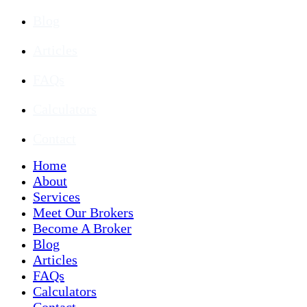
Blog
Articles
FAQs
Calculators
Contact
Home
About
Services
Meet Our Brokers
Become A Broker
Blog
Articles
FAQs
Calculators