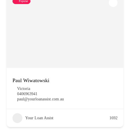
Popular
Paul Wiwatowski
Victoria
0406963941
paul@yourloanassist.com.au
Your Loan Assist
1692