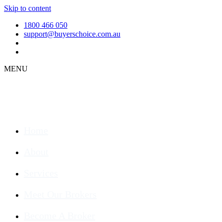
Skip to content
1800 466 050
support@buyerschoice.com.au
MENU
Home
About
Services
Meet Our Brokers
Become A Broker