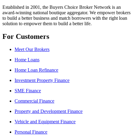
Established in 2001, the Buyers Choice Broker Network is an
award-winning national boutique aggregator. We empower brokers
to build a better business and match borrowers with the right loan
solution to empower them to build a better life.
For Customers
Meet Our Brokers
Home Loans
Home Loan Refinance
Investment Property Finance
SME Finance
Commercial Finance
Property and Development Finance
Vehicle and Equipment Finance
Personal Finance