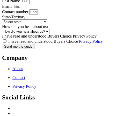
Last Name
Email
Contact number
State/Territory
How did you hear about us?
I have read and understood Buyers Choice Privacy Policy
I have read and understood Buyers Choice
Privacy Policy
Send me the guide
Company
About
Contact
Privacy Policy
Social Links