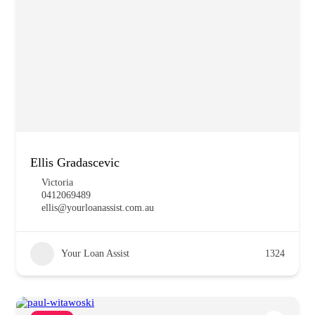
Ellis Gradascevic
Victoria
0412069489
ellis@yourloanassist.com.au
Your Loan Assist
1324