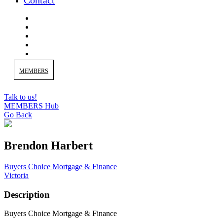
Contact
MEMBERS
Talk to us!
MEMBERS Hub
Go Back
Brendon Harbert
Buyers Choice Mortgage & Finance
Victoria
Description
Buyers Choice Mortgage & Finance