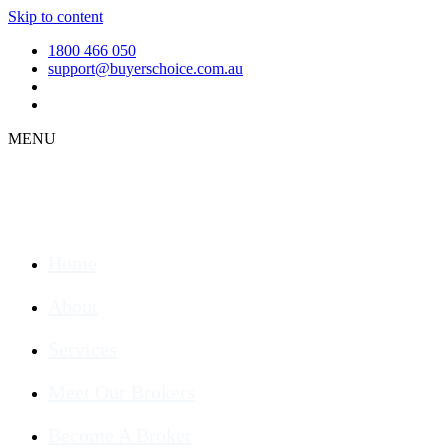
Skip to content
1800 466 050
support@buyerschoice.com.au
MENU
Home
About
Services
Meet Our Brokers
Become A Broker