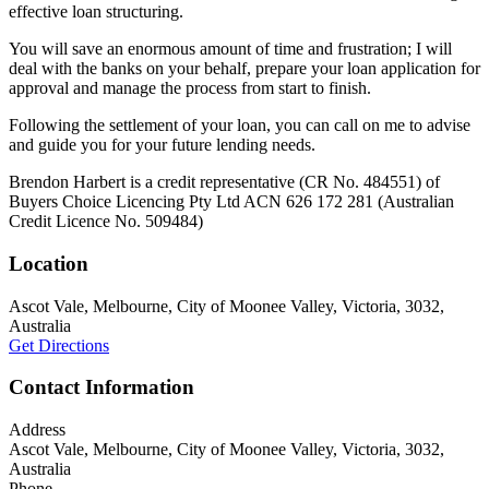
effective loan structuring.
You will save an enormous amount of time and frustration; I will
deal with the banks on your behalf, prepare your loan application for
approval and manage the process from start to finish.
Following the settlement of your loan, you can call on me to advise
and guide you for your future lending needs.
Brendon Harbert is a credit representative (CR No. 484551) of
Buyers Choice Licencing Pty Ltd ACN 626 172 281 (Australian
Credit Licence No. 509484)
Location
Ascot Vale, Melbourne, City of Moonee Valley, Victoria, 3032,
Australia
Get Directions
Contact Information
Address
Ascot Vale, Melbourne, City of Moonee Valley, Victoria, 3032,
Australia
Phone