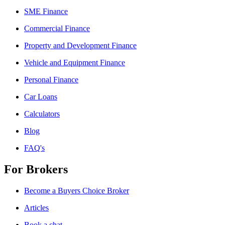
SME Finance
Commercial Finance
Property and Development Finance
Vehicle and Equipment Finance
Personal Finance
Car Loans
Calculators
Blog
FAQ's
For Brokers
Become a Buyers Choice Broker
Articles
Book a chat