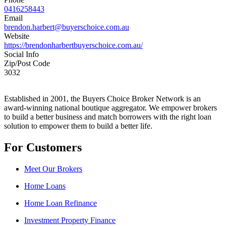
0416258443
Email
brendon.harbert@buyerschoice.com.au
Website
https://brendonharbertbuyerschoice.com.au/
Social Info
Zip/Post Code
3032
Established in 2001, the Buyers Choice Broker Network is an
award-winning national boutique aggregator. We empower brokers
to build a better business and match borrowers with the right loan
solution to empower them to build a better life.
For Customers
Meet Our Brokers
Home Loans
Home Loan Refinance
Investment Property Finance