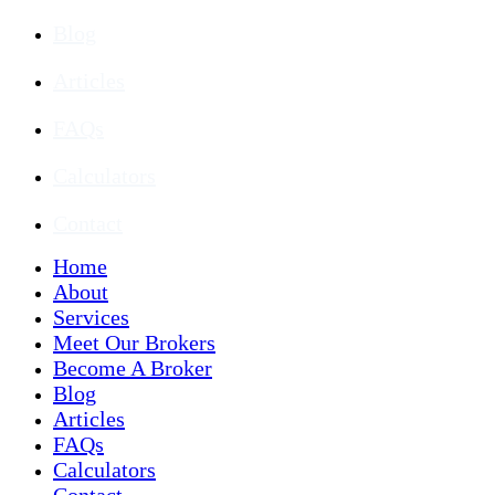
Blog
Articles
FAQs
Calculators
Contact
Home
About
Services
Meet Our Brokers
Become A Broker
Blog
Articles
FAQs
Calculators