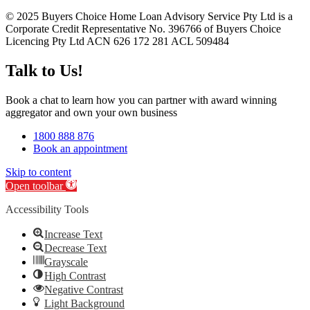
© 2025 Buyers Choice Home Loan Advisory Service Pty Ltd is a
Corporate Credit Representative No. 396766 of Buyers Choice
Licencing Pty Ltd ACN 626 172 281 ACL 509484
Talk to Us!
Book a chat to learn how you can partner with award winning
aggregator and own your own business
1800 888 876
Book an appointment
Skip to content
Open toolbar
Accessibility Tools
Increase Text
Decrease Text
Grayscale
High Contrast
Negative Contrast
Light Background