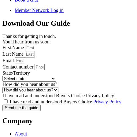
Member Network Log-in
Download Our Guide
Thanks for getting in touch.
You'll hear from us soon.
First Name
Last Name
Email
Contact number
State/Territory
How did you hear about us?
I have read and understood Buyers Choice Privacy Policy
I have read and understood Buyers Choice
Privacy Policy
Send me the guide
Company
About