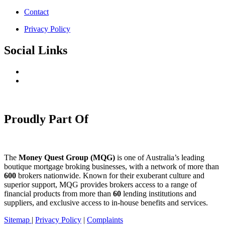
Contact
Privacy Policy
Social Links
Proudly Part Of
The
Money Quest Group (MQG)
is one of Australia’s leading
boutique mortgage broking businesses, with a network of more than
600
brokers nationwide. Known for their exuberant culture and
superior support, MQG provides brokers access to a range of
financial products from more than
60
lending institutions and
suppliers, and exclusive access to in-house benefits and services.
Sitemap
|
Privacy Policy
|
Complaints