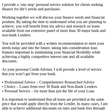
I provide a ‘one stop’ personal service solution for clients seeking
finance for life’s needs and purchases.
Working together we will discuss your finance needs and financial
position. By taking the time to understand what you are planning to
achieve, you will benefit from my advice and research on loans
available from our extensive panel of more than 30 major bank and
non-bank Lenders.
You will be provided with a written recommendation to meet your
needs today and into the future, taking into consideration loan
features important to maintaining your financial flexibility while
achieving a highly competitive interest rate and all available
discounts.
As your personal Credit Adviser, I will provide a level of service
that you won’t get from your bank.
• Professional Advice – Comprehensive Researched Advice
• Choice – Loans from over 30 Bank and Non-Bank Lenders
• Personal Service – for more than just the life of your Loan
It is important to understand that all loans are provided at the same
price that would apply directly from the Lender. In many cases, I am
able to achieve additional discounts on rates and bank fees through