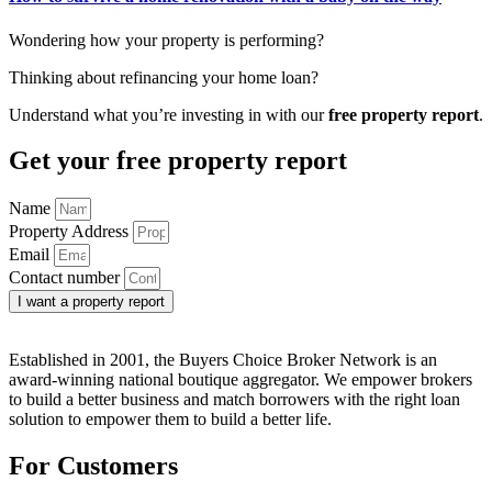
Wondering how your property is performing?
Thinking about refinancing your home loan?
Understand what you’re investing in with our
free property report
.
Get your free property report
Name
Property Address
Email
Contact number
I want a property report
Established in 2001, the Buyers Choice Broker Network is an
award-winning national boutique aggregator. We empower brokers
to build a better business and match borrowers with the right loan
solution to empower them to build a better life.
For Customers