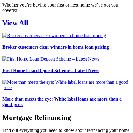
Whether you’re buying your first or next home we’ve got you
covered.
View All
Broker customers clear winners in home loan pricing
First Home Loan Deposit Scheme – Latest News
More than meets the eye: White label loans are more than a
good price
Mortgage Refinancing
Find out everything you need to know about refinancing your home