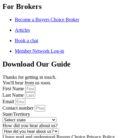
For Brokers
Become a Buyers Choice Broker
Articles
Book a chat
Member Network Log-in
Download Our Guide
Thanks for getting in touch.
You'll hear from us soon.
First Name
Last Name
Email
Contact number
State/Territory
How did you hear about us?
I have read and understood Buyers Choice Privacy Policy