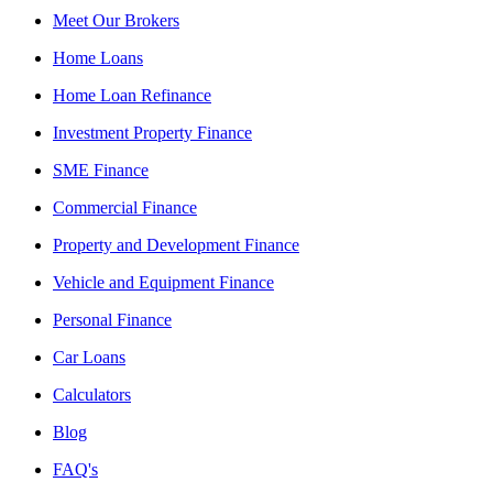
Meet Our Brokers
Home Loans
Home Loan Refinance
Investment Property Finance
SME Finance
Commercial Finance
Property and Development Finance
Vehicle and Equipment Finance
Personal Finance
Car Loans
Calculators
Blog
FAQ's