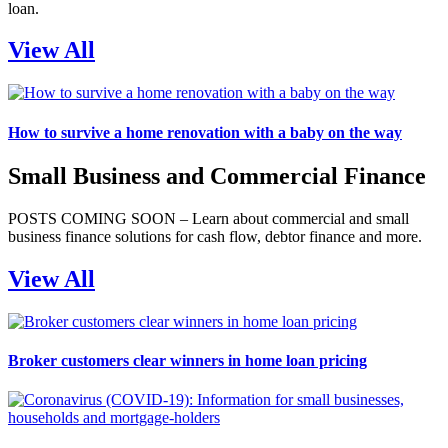
loan.
View All
How to survive a home renovation with a baby on the way
Small Business and Commercial Finance
POSTS COMING SOON – Learn about commercial and small
business finance solutions for cash flow, debtor finance and more.
View All
Broker customers clear winners in home loan pricing