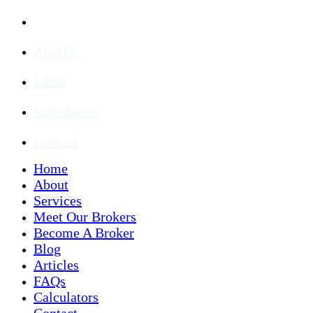
Blog
Articles
FAQs
Calculators
Contact
Home
About
Services
Meet Our Brokers
Become A Broker
Blog
Articles
FAQs
Calculators