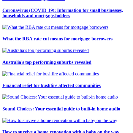
Coronavirus (COVID-19): Information for small businesses,
households and mortgage-holders
What the RBA rate cut means for mortgage borrowers
Australia’s top performing suburbs revealed
Financial relief for bushfire affected communities
Sound Choices: Your essential guide to built-in home audio
How to survive a home renovation with a baby on the way