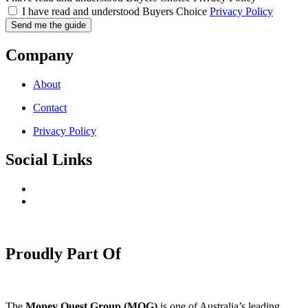
I have read and understood Buyers Choice
Privacy Policy
Send me the guide
Company
About
Contact
Privacy Policy
Social Links
Proudly Part Of
The
Money Quest Group (MQG)
is one of Australia’s leading