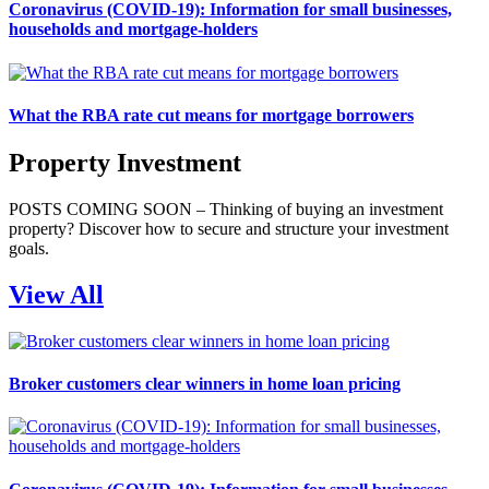
Coronavirus (COVID-19): Information for small businesses,
households and mortgage-holders
What the RBA rate cut means for mortgage borrowers
Property Investment
POSTS COMING SOON – Thinking of buying an investment
property? Discover how to secure and structure your investment
goals.
View All
Broker customers clear winners in home loan pricing