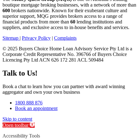
boutique mortgage broking businesses, with a network of more than
600
brokers nationwide. Known for their exuberant culture and
superior support, MQG provides brokers access to a range of
financial products from more than
60
lending institutions and
suppliers, and exclusive access to in-house benefits and services.
Sitemap
|
Privacy Policy
|
Complaints
© 2025 Buyers Choice Home Loan Advisory Service Pty Ltd is a
Corporate Credit Representative No. 396766 of Buyers Choice
Licencing Pty Ltd ACN 626 172 281 ACL 509484
Talk to Us!
Book a chat to learn how you can partner with award winning
aggregator and own your own business
1800 888 876
Book an appointment
Skip to content
Open toolbar
Accessibility Tools