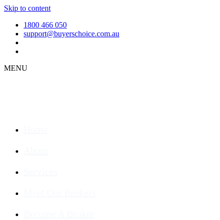
Skip to content
1800 466 050
support@buyerschoice.com.au
MENU
Home
About
Services
Meet Our Brokers
Become A Broker