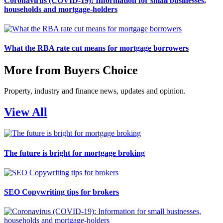
Coronavirus (COVID-19): Information for small businesses,
households and mortgage-holders
What the RBA rate cut means for mortgage borrowers
More from Buyers Choice
Property, industry and finance news, updates and opinion.
View All
The future is bright for mortgage broking
SEO Copywriting tips for brokers