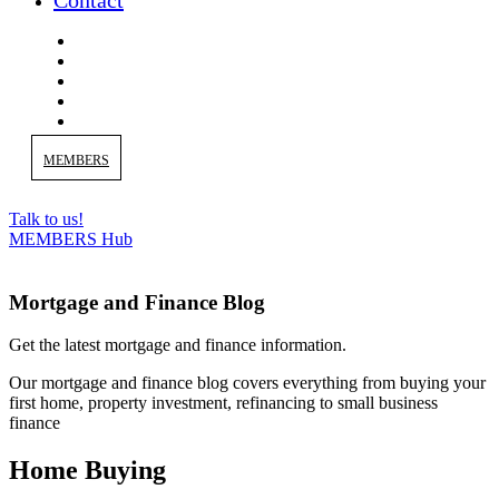
Contact
MEMBERS
Talk to us!
MEMBERS Hub
Mortgage and Finance Blog
Get the latest mortgage and finance information.
Our m
ortgage and finance blog covers everything from buying your
first home, property investment, refinancing to small business
finance
Home Buying