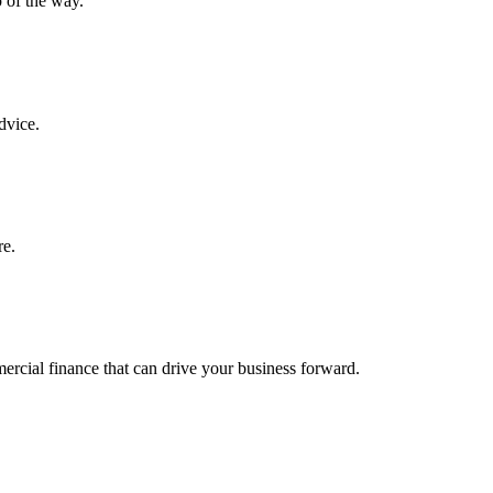
 of the way.
dvice.
re.
ercial finance that can drive your business forward.