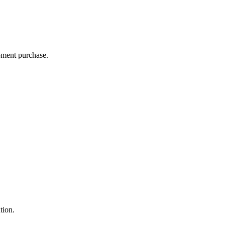
ipment purchase.
ution.