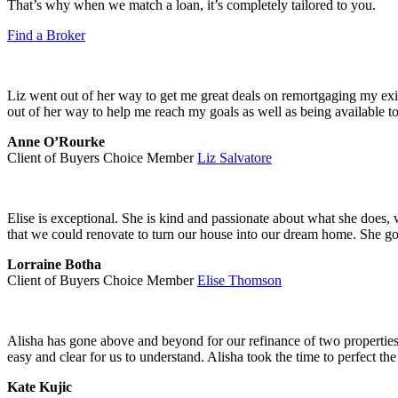
That’s why when we match a loan, it’s completely tailored to you.
Find a Broker
Liz went out of her way to get me great deals on remortgaging my ex
out of her way to help me reach my goals as well as being available t
Anne O’Rourke
Client of Buyers Choice Member
Liz Salvatore
Elise is exceptional. She is kind and passionate about what she does,
that we could renovate to turn our house into our dream home. She go
Lorraine Botha
Client of Buyers Choice Member
Elise Thomson
Alisha has gone above and beyond for our refinance of two properties 
easy and clear for us to understand. Alisha took the time to perfect the
Kate Kujic