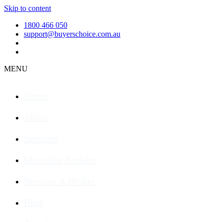
Skip to content
1800 466 050
support@buyerschoice.com.au
MENU
Home
About
Services
Meet Our Brokers
Become A Broker
Blog