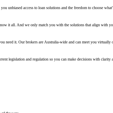
 you unbiased access to loan solutions and the freedom to choose what’
 know it all. And we only match you with the solutions that align with yo
ou need it. Our brokers are Australia-wide and can meet you virtually o
rrent legislation and regulation so you can make decisions with clarity