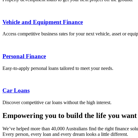
Vehicle and Equipment Finance
Access competitive business rates for your next vehicle, asset or equ
Personal Finance
Easy-to-apply personal loans tailored to meet your needs.
Car Loans
Discover competitive car loans without the high interest.
Empowering you to build the life you want
We’ve helped more than 40,000 Australians find the right finance sol
Every person, every loan and every dream looks a little different.