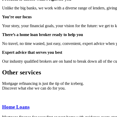
Unlike the big banks, we work with a diverse range of lenders, giving
You’re our focus
Your story, your financial goals, your vision for the future: we get to
There’s a home loan broker ready to help you
No travel, no time wasted, just easy, convenient, expert advice when y
Expert advice that serves you best
Our industry qualified brokers are on hand to break down all of the cu
Other services
Mortgage refinancing is just the tip of the iceberg.
Discover what else we can do for you.
Home Loans