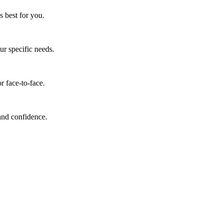
s best for you.
ur specific needs.
r face-to-face.
 and confidence.