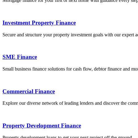
Mortgage finance for your first or next home with guidance every step
Investment Property Finance
Secure and structure your property investment goals with our expert a
SME Finance
Small business finance solutions for cash flow, debtor finance and mo
Commercial Finance
Explore our diverse network of leading lenders and discover the comm
Property Development Finance
Property development loans to get your next project off the ground.