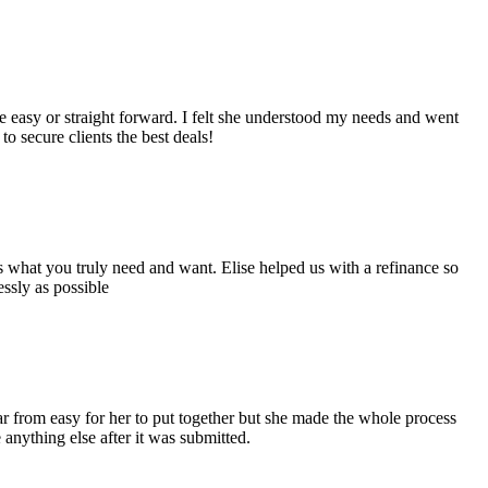
easy or straight forward. I felt she understood my needs and went
 secure clients the best deals!
s what you truly need and want. Elise helped us with a refinance so
ssly as possible
ar from easy for her to put together but she made the whole process
 anything else after it was submitted.