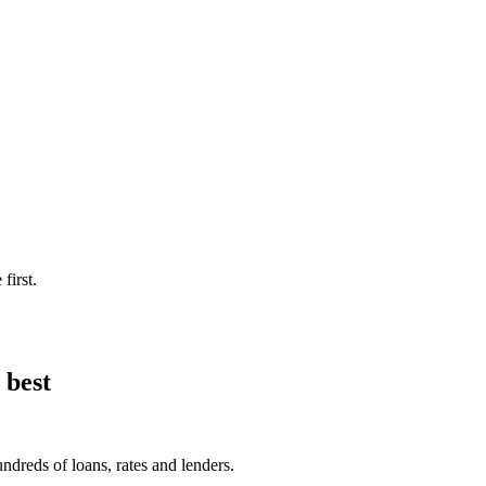
first.
 best
ndreds of loans, rates and lenders.