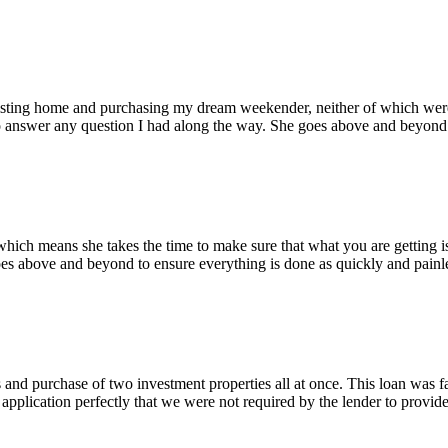
isting home and purchasing my dream weekender, neither of which were 
o answer any question I had along the way. She goes above and beyond to
 which means she takes the time to make sure that what you are getting i
es above and beyond to ensure everything is done as quickly and painle
and purchase of two investment properties all at once. This loan was f
 application perfectly that we were not required by the lender to provide