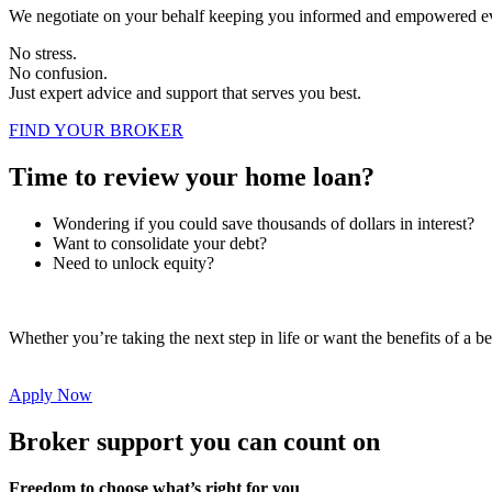
We negotiate on your behalf keeping you informed and empowered ev
No stress.
No confusion.
Just expert advice and support that serves you best.
FIND YOUR BROKER
Time to review your home loan?
Wondering if you could save thousands of dollars in interest?
Want to consolidate your debt?
Need to unlock equity?
Whether you’re taking the next step in life or want the benefits of a be
Apply Now
Broker support you can count on
Freedom to choose what’s right for you