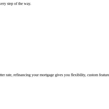
ery step of the way.
tter rate, refinancing your mortgage gives you flexibility, custom featur