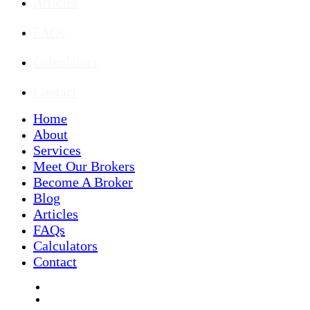
Articles
FAQs
Calculators
Contact
Home
About
Services
Meet Our Brokers
Become A Broker
Blog
Articles
FAQs
Calculators
Contact