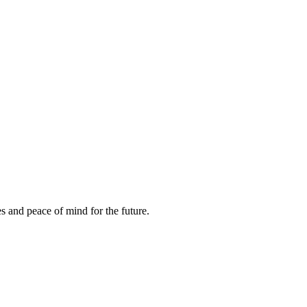
es and peace of mind for the future.