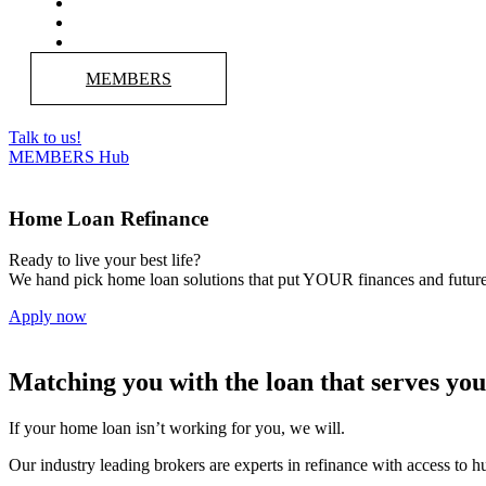
MEMBERS
Talk to us!
MEMBERS Hub
Home Loan Refinance
Ready to live your best life?
We hand pick home loan solutions that put YOUR finances and future 
Apply now
Matching you with the loan that serves you
If your home loan isn’t working for you, we will.
Our industry leading brokers are experts in refinance with access to hu