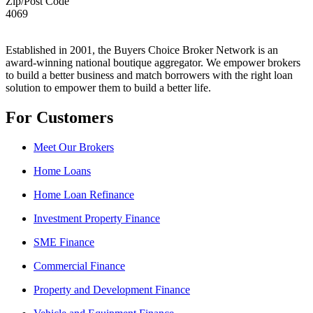
Zip/Post Code
4069
Established in 2001, the Buyers Choice Broker Network is an
award-winning national boutique aggregator. We empower brokers
to build a better business and match borrowers with the right loan
solution to empower them to build a better life.
For Customers
Meet Our Brokers
Home Loans
Home Loan Refinance
Investment Property Finance
SME Finance
Commercial Finance
Property and Development Finance