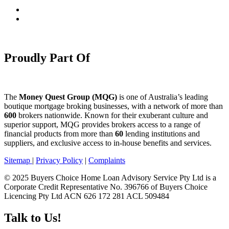
Proudly Part Of
The
Money Quest Group (MQG)
is one of Australia’s leading
boutique mortgage broking businesses, with a network of more than
600
brokers nationwide. Known for their exuberant culture and
superior support, MQG provides brokers access to a range of
financial products from more than
60
lending institutions and
suppliers, and exclusive access to in-house benefits and services.
Sitemap
|
Privacy Policy
|
Complaints
© 2025 Buyers Choice Home Loan Advisory Service Pty Ltd is a
Corporate Credit Representative No. 396766 of Buyers Choice
Licencing Pty Ltd ACN 626 172 281 ACL 509484
Talk to Us!