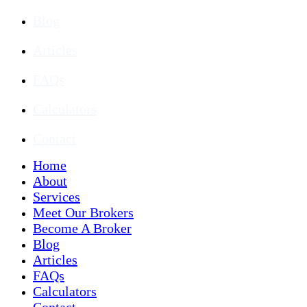
Blog
Articles
FAQs
Calculators
Contact
Home
About
Services
Meet Our Brokers
Become A Broker
Blog
Articles
FAQs
Calculators