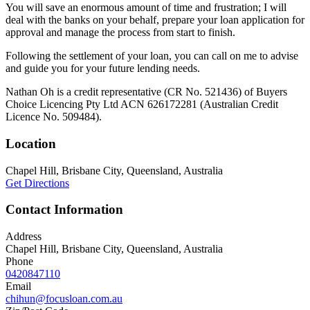
You will save an enormous amount of time and frustration; I will
deal with the banks on your behalf, prepare your loan application for
approval and manage the process from start to finish.
Following the settlement of your loan, you can call on me to advise
and guide you for your future lending needs.
Nathan Oh is a credit representative (CR No. 521436) of Buyers
Choice Licencing Pty Ltd ACN 626172281 (Australian Credit
Licence No. 509484).
Location
Chapel Hill, Brisbane City, Queensland, Australia
Get Directions
Contact Information
Address
Chapel Hill, Brisbane City, Queensland, Australia
Phone
0420847110
Email
chihun@focusloan.com.au