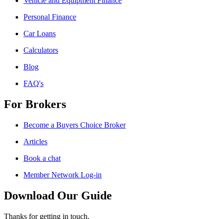
Vehicle and Equipment Finance
Personal Finance
Car Loans
Calculators
Blog
FAQ's
For Brokers
Become a Buyers Choice Broker
Articles
Book a chat
Member Network Log-in
Download Our Guide
Thanks for getting in touch.