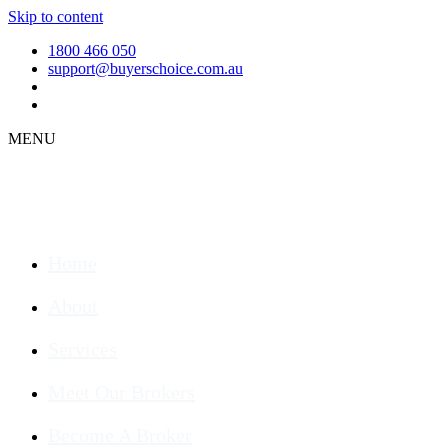
Skip to content
1800 466 050
support@buyerschoice.com.au
MENU
Home
About
Services
Meet Our Brokers
Become A Broker