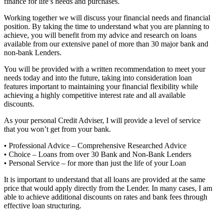
finance for life’s needs and purchases.
Working together we will discuss your financial needs and financial
position. By taking the time to understand what you are planning to
achieve, you will benefit from my advice and research on loans
available from our extensive panel of more than 30 major bank and
non-bank Lenders.
You will be provided with a written recommendation to meet your
needs today and into the future, taking into consideration loan
features important to maintaining your financial flexibility while
achieving a highly competitive interest rate and all available
discounts.
As your personal Credit Adviser, I will provide a level of service
that you won’t get from your bank.
• Professional Advice – Comprehensive Researched Advice
• Choice – Loans from over 30 Bank and Non-Bank Lenders
• Personal Service – for more than just the life of your Loan
It is important to understand that all loans are provided at the same
price that would apply directly from the Lender. In many cases, I am
able to achieve additional discounts on rates and bank fees through
effective loan structuring.