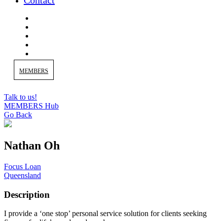
Contact
MEMBERS
Talk to us!
MEMBERS Hub
Go Back
Nathan Oh
Focus Loan
Queensland
Description
I provide a ‘one stop’ personal service solution for clients seeking