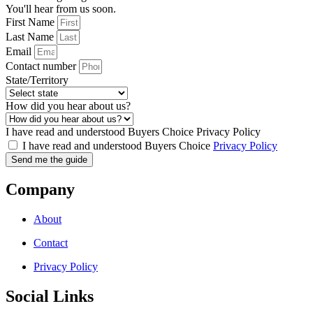
You'll hear from us soon.
First Name
Last Name
Email
Contact number
State/Territory
How did you hear about us?
I have read and understood Buyers Choice Privacy Policy
I have read and understood Buyers Choice
Privacy Policy
Send me the guide
Company
About
Contact
Privacy Policy
Social Links