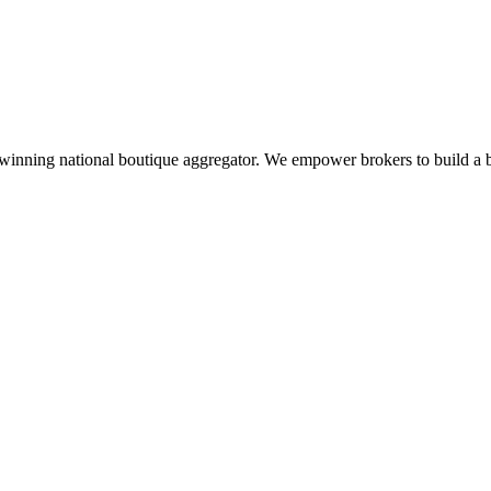
inning national boutique aggregator. We empower brokers to build a bet