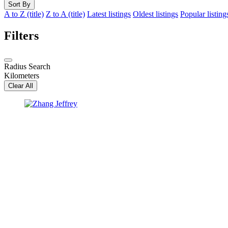
Sort By
A to Z (title)
Z to A (title)
Latest listings
Oldest listings
Popular listing
Filters
Radius Search
Kilometers
Clear All