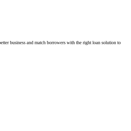
ter business and match borrowers with the right loan solution to