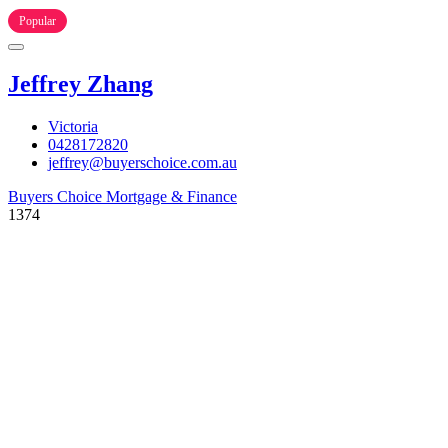
Popular
Jeffrey Zhang
Victoria
0428172820
jeffrey@buyerschoice.com.au
Buyers Choice Mortgage & Finance
1374