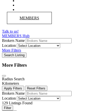
MEMBERS
Talk to us!
MEMBERS Hub
Brokers Name
Location
More Filters
Search Listing
More Filters
Radius Search
Kilometers
Apply Filters
Reset Filters
Brokers Name
Location
129
Listings Found
Filter