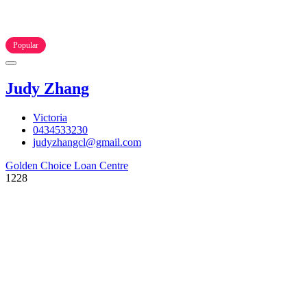
Popular
Judy Zhang
Victoria
0434533230
judyzhangcl@gmail.com
Golden Choice Loan Centre
1228