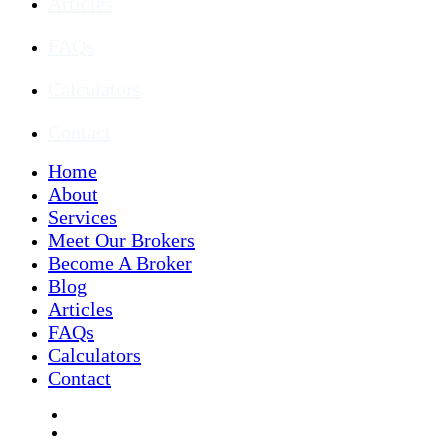
Articles
FAQs
Calculators
Contact
Home
About
Services
Meet Our Brokers
Become A Broker
Blog
Articles
FAQs
Calculators
Contact