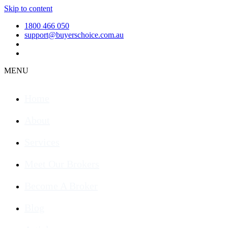
Skip to content
1800 466 050
support@buyerschoice.com.au
MENU
Home
About
Services
Meet Our Brokers
Become A Broker
Blog