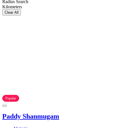
Radius Search
Kilometers
Clear All
Popular
Paddy Shanmugam