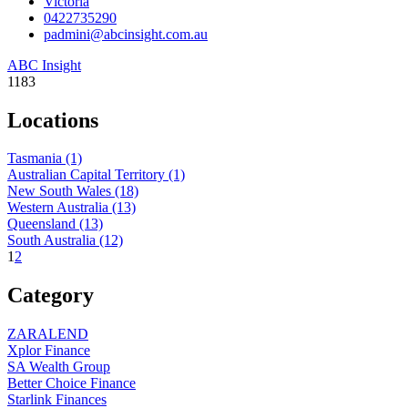
Victoria
0422735290
padmini@abcinsight.com.au
ABC Insight
1183
Locations
Tasmania
(1)
Australian Capital Territory
(1)
New South Wales
(18)
Western Australia
(13)
Queensland
(13)
South Australia
(12)
1
2
Category
ZARALEND
Xplor Finance
SA Wealth Group
Better Choice Finance
Starlink Finances