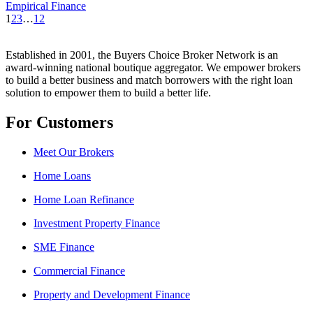
Empirical Finance
1
2
3
…
12
Established in 2001, the Buyers Choice Broker Network is an
award-winning national boutique aggregator. We empower brokers
to build a better business and match borrowers with the right loan
solution to empower them to build a better life.
For Customers
Meet Our Brokers
Home Loans
Home Loan Refinance
Investment Property Finance
SME Finance
Commercial Finance
Property and Development Finance