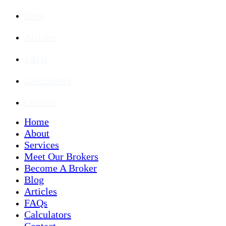
Blog
Articles
FAQs
Calculators
Contact
Home
About
Services
Meet Our Brokers
Become A Broker
Blog
Articles
FAQs
Calculators