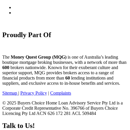
Proudly Part Of
The
Money Quest Group (MQG)
is one of Australia’s leading
boutique mortgage broking businesses, with a network of more than
600
brokers nationwide. Known for their exuberant culture and
superior support, MQG provides brokers access to a range of
financial products from more than
60
lending institutions and
suppliers, and exclusive access to in-house benefits and services.
Sitemap
|
Privacy Policy
|
Complaints
© 2025 Buyers Choice Home Loan Advisory Service Pty Ltd is a
Corporate Credit Representative No. 396766 of Buyers Choice
Licencing Pty Ltd ACN 626 172 281 ACL 509484
Talk to Us!