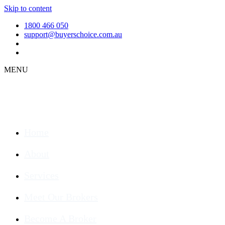
Skip to content
1800 466 050
support@buyerschoice.com.au
MENU
Home
About
Services
Meet Our Brokers
Become A Broker