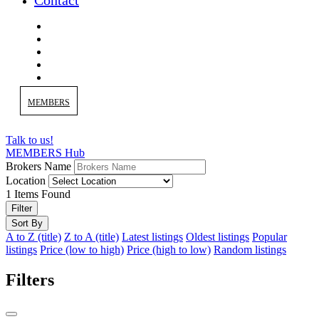
Contact
MEMBERS
Talk to us!
MEMBERS Hub
Brokers Name
Location
1
Items Found
Filter
Sort By
A to Z (title)
Z to A (title)
Latest listings
Oldest listings
Popular
listings
Price (low to high)
Price (high to low)
Random listings
Filters