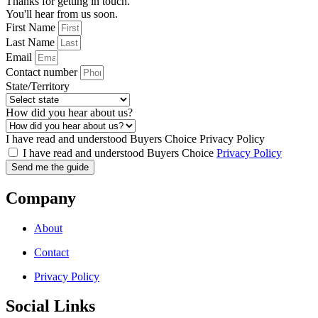
Thanks for getting in touch.
You'll hear from us soon.
First Name
Last Name
Email
Contact number
State/Territory
How did you hear about us?
I have read and understood Buyers Choice Privacy Policy
I have read and understood Buyers Choice
Privacy Policy
Send me the guide
Company
About
Contact
Privacy Policy
Social Links