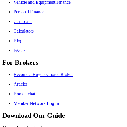
Vehicle and Equipment Finance
Personal Finance
Car Loans
Calculators
Blog
FAQ's
For Brokers
Become a Buyers Choice Broker
Articles
Book a chat
Member Network Log-in
Download Our Guide